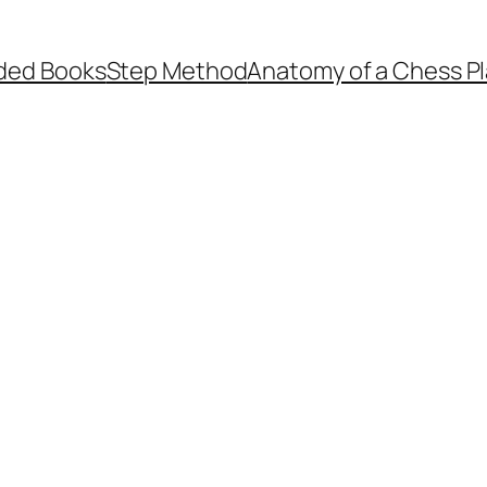
ed Books
Step Method
Anatomy of a Chess Pl