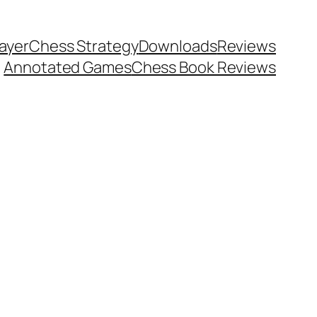
ayer
Chess Strategy
Downloads
Reviews
Annotated Games
Chess Book Reviews