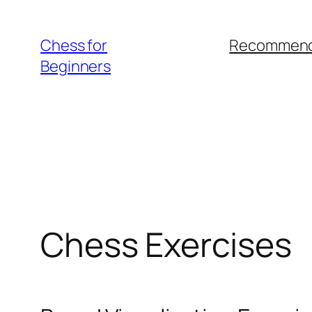
Skip
to
Chess for
Recommend
content
Beginners
Chess Exercises