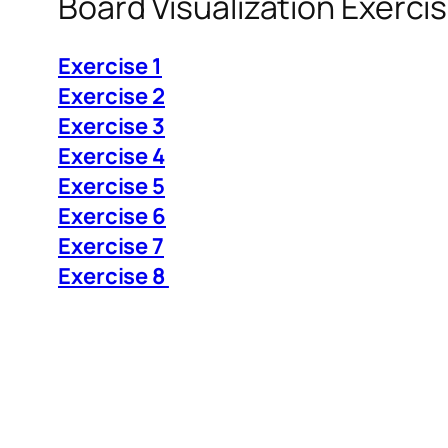
Board Visualization Exerci
Exercise 1
Exercise 2
Exercise 3
Exercise 4
Exercise 5
Exercise 6
Exercise 7
Exercise 8