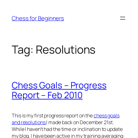
Skip
to
Chess for Beginners
content
Tag:
Resolutions
Chess Goals – Progress
Report – Feb 2010
This is my first progress report on the
chess goals
and resolutions
I made back on December 21st.
While I haven’t had the time or inclination to update
my blog, I have been active in my training averaging