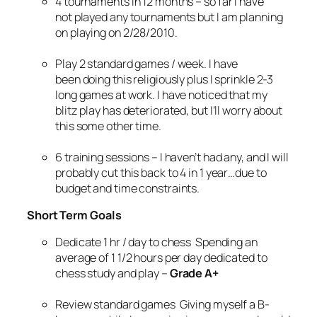
4 tournaments in 12 months – so far I have
not played any tournaments but I am planning
on playing on 2/28/2010.
Play 2 standard games / week. I have
been doing this religiously plus I sprinkle 2-3
long games at work. I have noticed that my
blitz play has deteriorated, but I’ll worry about
this some other time.
6 training sessions – I haven’t had any, and I will
probably cut this back to 4 in 1 year…due to
budget and time constraints.
Short Term Goals
Dedicate 1 hr / day to chess Spending an
average of 1 1/2 hours per day dedicated to
chess study and play –
Grade A+
Review standard games Giving myself a B-