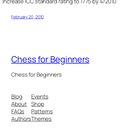
Increase ICC standard rating to 1775 by 4/2010
February 20, 2010
Chess for Beginners
Chess for Beginners
Blog
Events
About
Shop
FAQs
Patterns
Authors
Themes