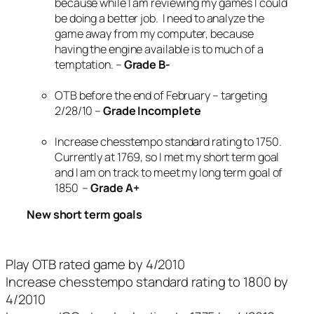
because while I am reviewing my games I could
be doing a better job. I need to analyze the
game away from my computer, because
having the engine available is to much of a
temptation. –
Grade B-
OTB before the end of February – targeting
2/28/10 –
Grade Incomplete
Increase chesstempo standard rating to 1750.
Currently at 1769, so I met my short term goal
and I am on track to meet my long term goal of
1850 –
Grade A+
New short term goals
Play OTB rated game by 4/2010
Increase chesstempo standard rating to 1800 by
4/2010