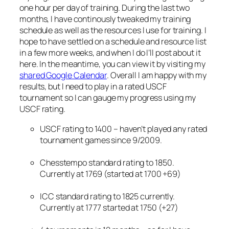
one hour per day of training. During the last two
months, I have continously tweaked my training
schedule as well as the resources I use for training. I
hope to have settled on a schedule and resource list
in a few more weeks, and when I do I’ll post about it
here. In the meantime, you can view it by visiting my
shared Google Calendar
. Overall I am happy with my
results, but I need to play in a rated USCF
tournament so I can gauge my progress using my
USCF rating.
USCF rating to 1400 – haven’t played any rated
tournament games since 9/2009.
Chesstempo standard rating to 1850.
Currently at 1769 (started at 1700 +69)
ICC standard rating to 1825 currently.
Currently at 1777 started at 1750 (+27)