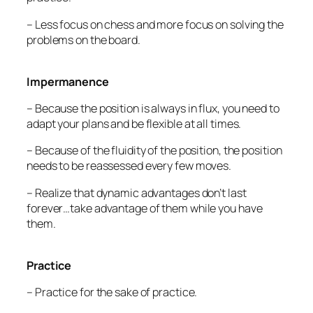
– Less focus on chess and more focus on solving the
problems on the board.
Impermanence
– Because the position is always in flux, you need to
adapt your plans and be flexible at all times.
– Because of the fluidity of the position, the position
needs to be reassessed every few moves.
– Realize that dynamic advantages don’t last
forever…take advantage of them while you have
them.
Practice
– Practice for the sake of practice.