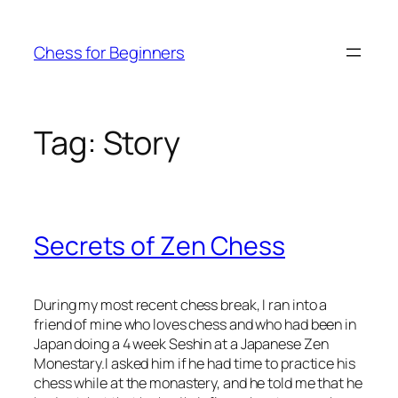
Skip
to
Chess for Beginners
content
Tag:
Story
Secrets of Zen Chess
During my most recent chess break, I ran into a
friend of mine who loves chess and who had been in
Japan doing a 4 week Seshin at a Japanese Zen
Monestary.I asked him if he had time to practice his
chess while at the monastery, and he told me that he