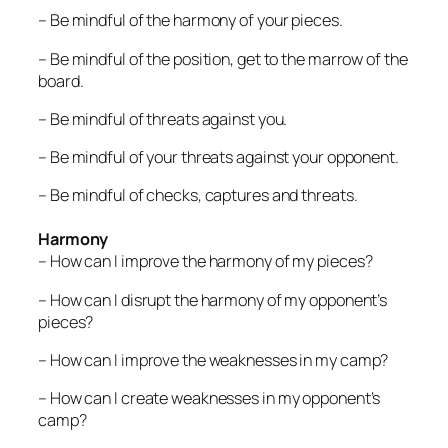
– Be mindful of the harmony of your pieces.
– Be mindful of the position, get to the marrow of the
board.
– Be mindful of threats against you.
– Be mindful of your threats against your opponent.
– Be mindful of checks, captures and threats.
Harmony
– How can I improve the harmony of my pieces?
– How can I disrupt the harmony of my opponent’s
pieces?
– How can I improve the weaknesses in my camp?
– How can I create weaknesses in my opponent’s
camp?