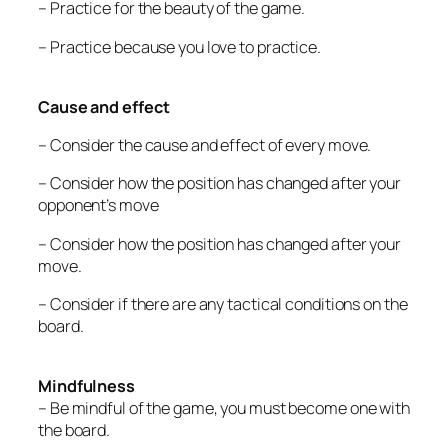
– Practice for the beauty of the game.
– Practice because you love to practice.
Cause and effect
– Consider the cause and effect of every move.
– Consider how the position has changed after your
opponent’s move
– Consider how the position has changed after your
move.
– Consider if there are any tactical conditions on the
board.
Mindfulness
– Be mindful of the game, you must become one with
the board.