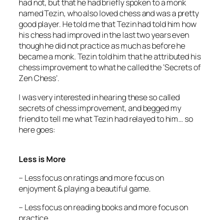
had not, but that he had briefly spoken to a monk
named Tezin, who also loved chess and was a pretty
good player. He told me that Tezin had told him how
his chess had improved in the last two years even
though he did not practice as much as before he
became a monk. Tezin told him that he attributed his
chess improvement to what he called the ‘Secrets of
Zen Chess’.
I was very interested in hearing these so called
secrets of chess improvement, and begged my
friend to tell me what Tezin had relayed to him… so
here goes:
Less is More
– Less focus on ratings and more focus on
enjoyment & playing a beautiful game.
– Less focus on reading books and more focus on
practice.