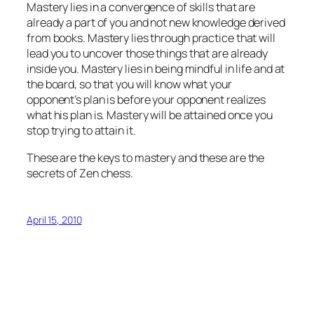
Mastery lies in a convergence of skills that are
already a part of you and not new knowledge derived
from books. Mastery lies through practice that will
lead you to uncover those things that are already
inside you. Mastery lies in being mindful in life and at
the board, so that you will know what your
opponent’s plan is before your opponent realizes
what his plan is. Mastery will be attained once you
stop trying to attain it.
These are the keys to mastery and these are the
secrets of Zen chess.
April 15, 2010