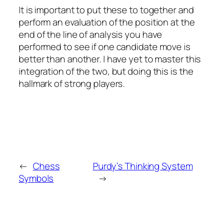
It is important to put these to together and
perform an evaluation of the position at the
end of the line of analysis you have
performed to see if one candidate move is
better than another. I have yet to master this
integration of the two, but doing this is the
hallmark of strong players.
←
Chess
Purdy’s Thinking System
Symbols
→