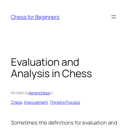
Skip
to
Chess for Beginners
content
Evaluation and
Analysis in Chess
Written by
beginchess
in
Chess
, 
Improvement
, 
Thinking Process
Sometimes the definitions for evaluation and