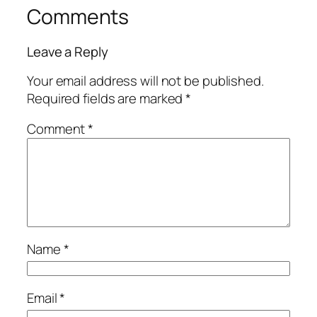
Comments
Leave a Reply
Your email address will not be published.
Required fields are marked
*
Comment
*
Name
*
Email
*