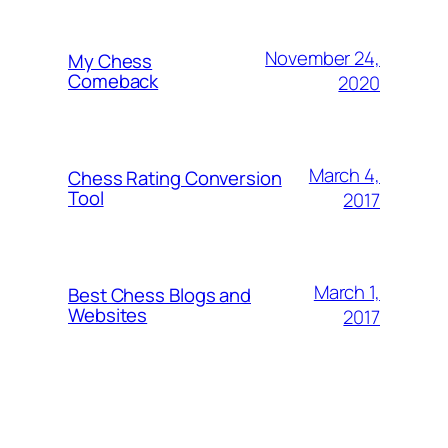
November 24,
My Chess
Comeback
2020
March 4,
Chess Rating Conversion
Tool
2017
March 1,
Best Chess Blogs and
Websites
2017