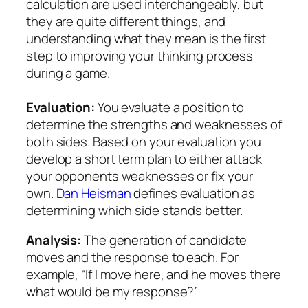
calculation are used interchangeably, but
they are quite different things, and
understanding what they mean is the first
step to improving your thinking process
during a game.
Evaluation:
You evaluate a position to
determine the strengths and weaknesses of
both sides. Based on your evaluation you
develop a short term plan to either attack
your opponents weaknesses or fix your
own.
Dan Heisman
defines evaluation as
determining which side stands better.
Analysis:
The generation of candidate
moves and the response to each. For
example, “If I move here, and he moves there
what would be my response?”