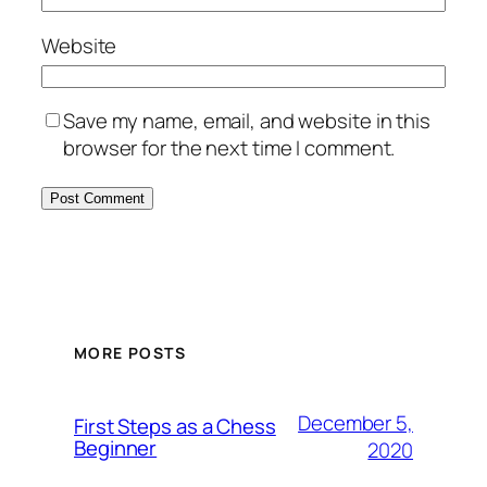
Website
Save my name, email, and website in this
browser for the next time I comment.
MORE POSTS
December 5,
First Steps as a Chess
Beginner
2020