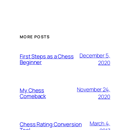
MORE POSTS
December 5,
First Steps as a Chess
Beginner
2020
November 24,
My Chess
Comeback
2020
March 4,
Chess Rating Conversion