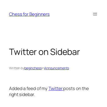
Skip
to
Chess for Beginners
content
Twitter on Sidebar
Written by
beginchess
in
Announcements
Added a feed of my
Twitter
posts on the
right sidebar.