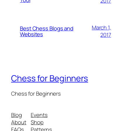
Tool
2017
March 1,
Best Chess Blogs and
Websites
2017
Chess for Beginners
Chess for Beginners
Blog
Events
About
Shop
FAQs
Patterns