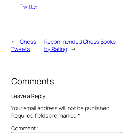
Twitter
←
Chess
Recommended Chess Books
Tweets
by Rating
→
Comments
Leave a Reply
Your email address will not be published.
Required fields are marked
*
Comment
*