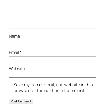
Name
*
Email
*
Website
Save my name, email, and website in this
browser for the next time I comment.