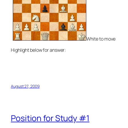
White to move
Highlight below for answer:
15.Rxf6 gxf6 16.Bh3+ Rd7 17.Bxd7+ Kxd7 18.Qg4+ Ke8
19.Nd5 Qd8 20.Qe6+ Kf8 21.Bh6#
August 27, 2009
Position for Study #1