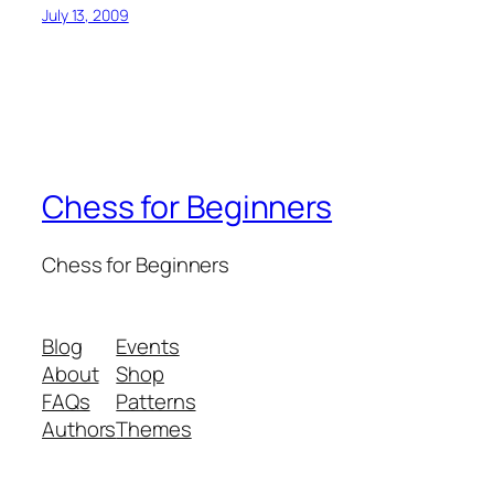
July 13, 2009
Chess for Beginners
Chess for Beginners
Blog
Events
About
Shop
FAQs
Patterns
Authors
Themes