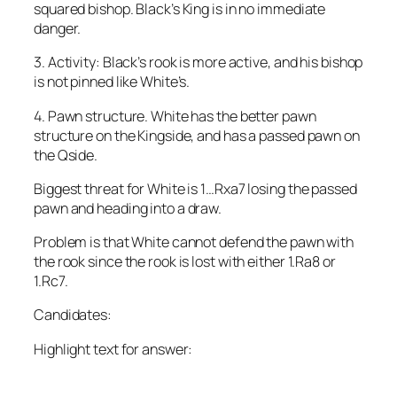
squared bishop. Black’s King is in no immediate
danger.
3. Activity: Black’s rook is more active, and his bishop
is not pinned like White’s.
4. Pawn structure. White has the better pawn
structure on the Kingside, and has a passed pawn on
the Qside.
Biggest threat for White is 1…Rxa7 losing the passed
pawn and heading into a draw.
Problem is that White cannot defend the pawn with
the rook since the rook is lost with either 1.Ra8 or
1.Rc7.
Candidates:
Highlight text for answer:
1. Rxc6+ {the most forcing move} Kxc6 2.a8=Q Rxa8