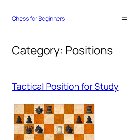
Skip
to
Chess for Beginners
content
Category:
Positions
Tactical Position for Study