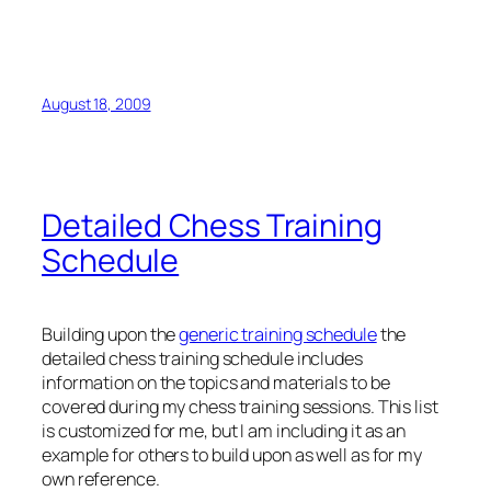
3.Be4+ {Wins the Black rook due to the skewering of
the King and the Rook}
August 18, 2009
Detailed Chess Training
Schedule
Building upon the
generic training schedule
the
detailed chess training schedule includes
information on the topics and materials to be
covered during my chess training sessions. This list
is customized for me, but I am including it as an
example for others to build upon as well as for my
own reference.