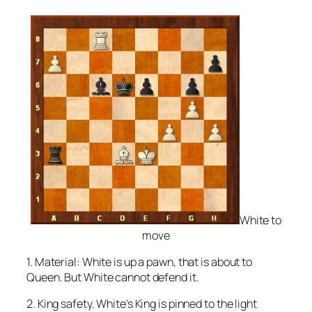
White to
move
1. Material: White is up a pawn, that is about to
Queen. But White cannot defend it.
2. King safety. White’s King is pinned to the light