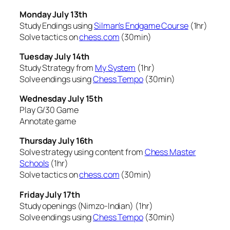
Monday July 13th
Study Endings using
Silman’s Endgame Course
(1hr)
Solve tactics on
chess.com
(30min)
Tuesday July 14th
Study Strategy from
My System
(1hr)
Solve endings using
Chess Tempo
(30min)
Wednesday July 15th
Play G/30 Game
Annotate game
Thursday July 16th
Solve strategy using content from
Chess Master
Schools
(1hr)
Solve tactics on
chess.com
(30min)
Friday July 17th
Study openings (Nimzo-Indian) (1hr)
Solve endings using
Chess Tempo
(30min)