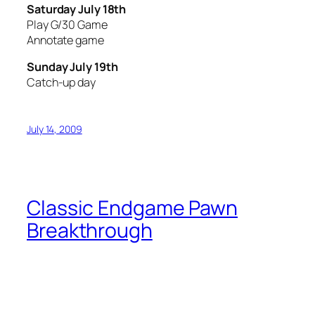
Saturday July 18th
Play G/30 Game
Annotate game
Sunday July 19th
Catch-up day
July 14, 2009
Classic Endgame Pawn
Breakthrough