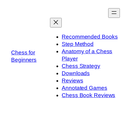
Skip
to
content
Recommended Books
Step Method
Anatomy of a Chess
Chess for
Player
Beginners
Chess Strategy
Downloads
Reviews
Annotated Games
Chess Book Reviews