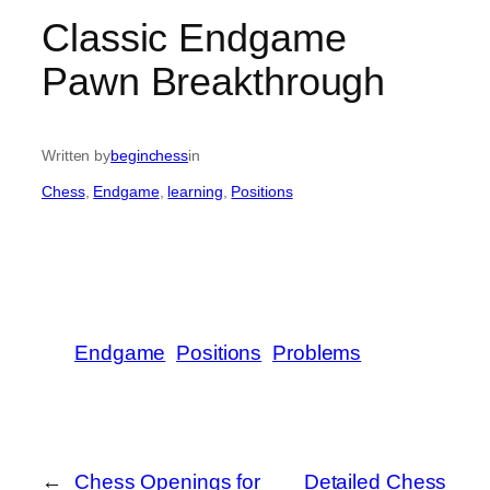
Classic Endgame
Pawn Breakthrough
Written by
beginchess
in
Chess
, 
Endgame
, 
learning
, 
Positions
Endgame
Positions
Problems
←
Chess Openings for
Detailed Chess