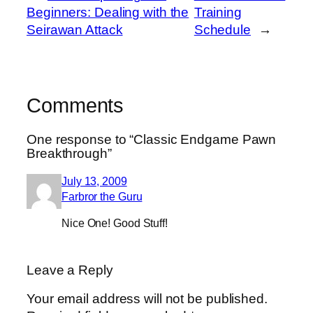
Beginners: Dealing with the
Training
Seirawan Attack
Schedule
→
Comments
One response to “Classic Endgame Pawn
Breakthrough”
July 13, 2009
Farbror the Guru
Nice One! Good Stuff!
Leave a Reply
Your email address will not be published.