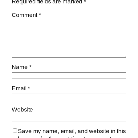
Required fields are marked
*
Comment
*
Name
*
Email
*
Website
Save my name, email, and website in this