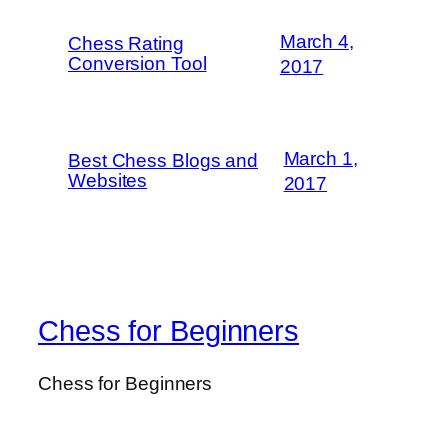
March 4,
Chess Rating
Conversion Tool
2017
March 1,
Best Chess Blogs and
Websites
2017
Chess for Beginners
Chess for Beginners