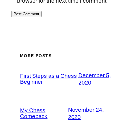
browser for the next time I comment.
MORE POSTS
December 5,
First Steps as a Chess
Beginner
2020
November 24,
My Chess
Comeback
2020