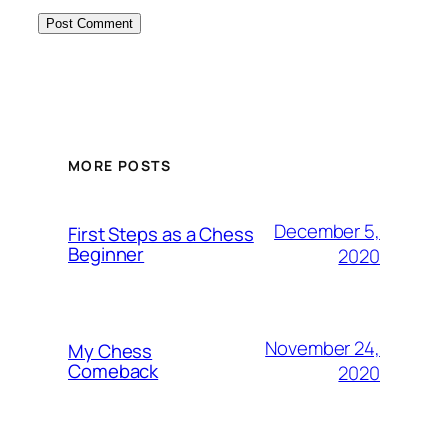
MORE POSTS
December 5,
First Steps as a Chess
Beginner
2020
November 24,
My Chess
Comeback
2020