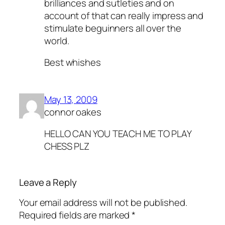
brilliances and sutleties and on
account of that can really impress and
stimulate beguinners all over the
world.
Best whishes
May 13, 2009
connor oakes
HELLO CAN YOU TEACH ME TO PLAY
CHESS PLZ
Leave a Reply
Your email address will not be published.
Required fields are marked
*