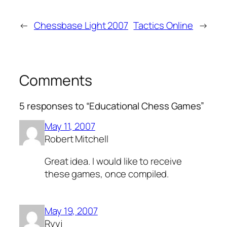
←
Chessbase Light 2007
Tactics Online
→
Comments
5 responses to “Educational Chess Games”
May 11, 2007
Robert Mitchell
Great idea. I would like to receive
these games, once compiled.
May 19, 2007
Ryyj