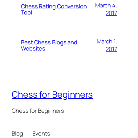
March 4,
Chess Rating Conversion
Tool
2017
March 1,
Best Chess Blogs and
Websites
2017
Chess for Beginners
Chess for Beginners
Blog
Events