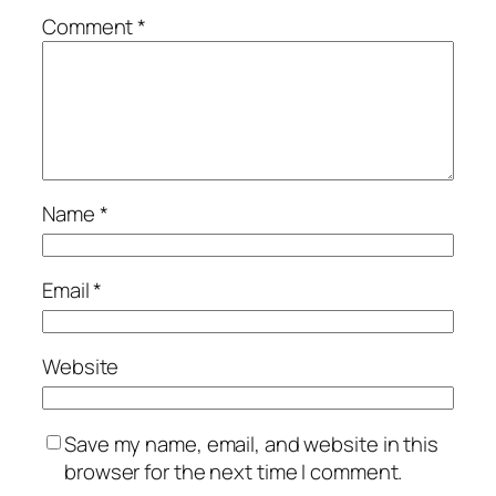
Comment
*
Name
*
Email
*
Website
Save my name, email, and website in this
browser for the next time I comment.