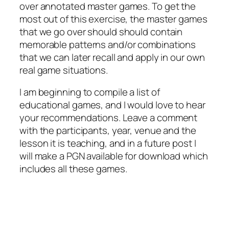
over annotated master games. To get the
most out of this exercise, the master games
that we go over should should contain
memorable patterns and/or combinations
that we can later recall and apply in our own
real game situations.
I am beginning to compile a list of
educational games, and I would love to hear
your recommendations. Leave a comment
with the participants, year, venue and the
lesson it is teaching, and in a future post I
will make a PGN available for download which
includes all these games.