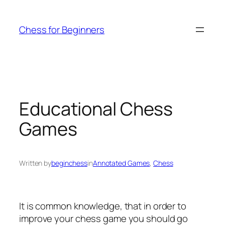
Skip
to
Chess for Beginners
content
Educational Chess
Games
Written by
beginchess
in
Annotated Games
, 
Chess
It is common knowledge, that in order to
improve your chess game you should go