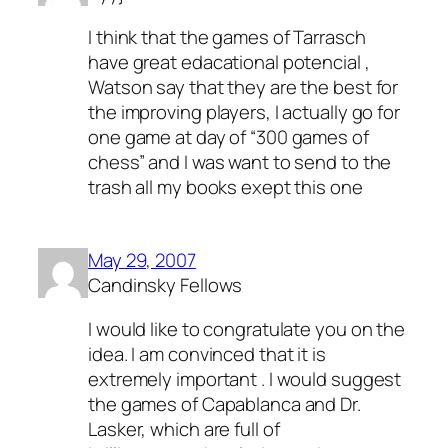
I think that the games of Tarrasch
have great edacational potencial ,
Watson say that they are the best for
the improving players, I actually go for
one game at day of “300 games of
chess” and I was want to send to the
trash all my books exept this one
May 29, 2007
Candinsky Fellows
I would like to congratulate you on the
idea. I am convinced that it is
extremely important . I would suggest
the games of Capablanca and Dr.
Lasker, which are full of