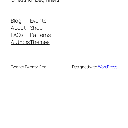
Blog
Events
About
Shop
FAQs
Patterns
Authors
Themes
Twenty Twenty-Five
Designed with
WordPress