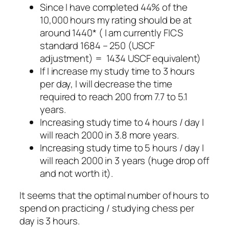
Since I have completed 44% of the
10,000 hours my rating should be at
around 1440* ( I am currently FICS
standard 1684 – 250 (USCF
adjustment) = 1434 USCF equivalent)
If I increase my study time to 3 hours
per day, I will decrease the time
required to reach 200 from 7.7 to 5.1
years.
Increasing study time to 4 hours / day I
will reach 2000 in 3.8 more years.
Increasing study time to 5 hours / day I
will reach 2000 in 3 years (huge drop off
and not worth it).
It seems that the optimal number of hours to
spend on practicing / studying chess per
day is 3 hours.