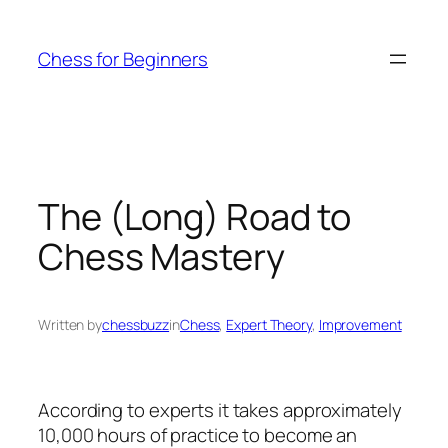
Skip
to
Chess for Beginners
content
The (Long) Road to
Chess Mastery
Written by
chessbuzz
in
Chess
, 
Expert Theory
, 
Improvement
According to experts it takes approximately
10,000 hours of practice to become an