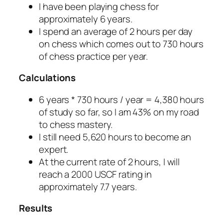
I have been playing chess for
approximately 6 years.
I spend an average of 2 hours per day
on chess which comes out to 730 hours
of chess practice per year.
Calculations
6 years * 730 hours / year = 4,380 hours
of study so far, so I am 43% on my road
to chess mastery.
I still need 5,620 hours to become an
expert.
At the current rate of 2 hours, I will
reach a 2000 USCF rating in
approximately 7.7 years.
Results