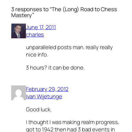
3 responses to “The (Long) Road to Chess
Mastery”
June 17, 2011
charles
unparalleled posts man. really really
nice info.
3 hours? it can be done.
February 29, 2012
Ivan Wijetunge
Good luck.
I thought I was making realm progress,
got to 1942 then had 3 bad events in