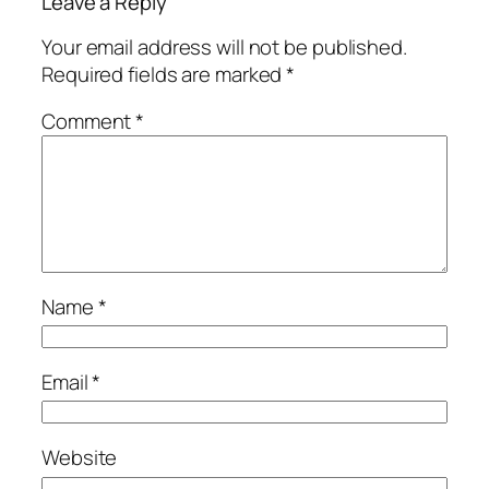
Leave a Reply
Your email address will not be published.
Required fields are marked
*
Comment
*
Name
*
Email
*
Website