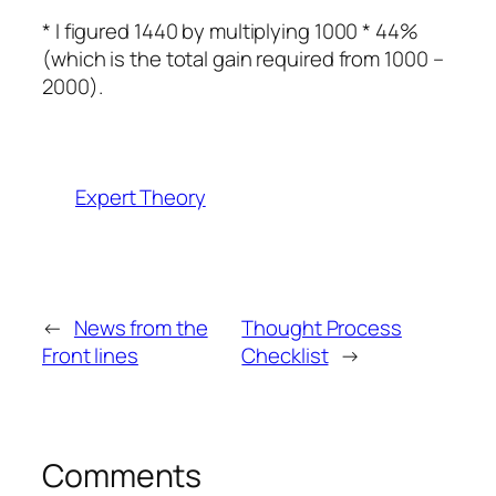
* I figured 1440 by multiplying 1000 * 44%
(which is the total gain required from 1000 –
2000).
Expert Theory
←
News from the
Thought Process
Front lines
Checklist
→
Comments