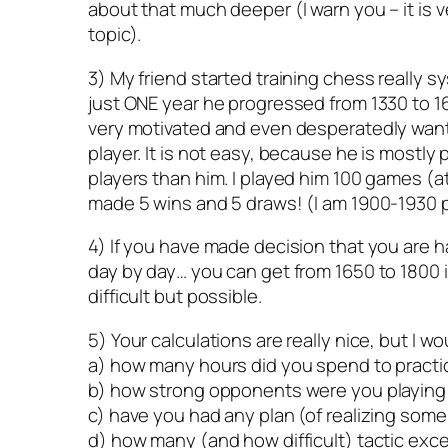
about that much deeper (I warn you – it is v
topic).
3) My friend started training chess really s
just ONE year he progressed from 1330 to 16
very motivated and even desperatedly wa
player. It is not easy, because he is mostly
players than him. I played him 100 games (a
made 5 wins and 5 draws! (I am 1900-1930 p
4) If you have made decision that you are ha
day by day… you can get from 1650 to 1800 in
difficult but possible.
5) Your calculations are really nice, but I wo
a) how many hours did you spend to practi
b) how strong opponents were you playing
c) have you had any plan (of realizing som
d) how many (and how difficult) tactic exc