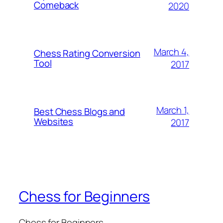
Comeback
2020
March 4,
Chess Rating Conversion
Tool
2017
March 1,
Best Chess Blogs and
Websites
2017
Chess for Beginners
Chess for Beginners