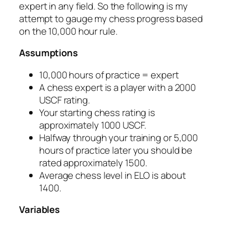
expert in any field. So the following is my
attempt to gauge my chess progress based
on the 10,000 hour rule.
Assumptions
10,000 hours of practice = expert
A chess expert is a player with a 2000
USCF rating.
Your starting chess rating is
approximately 1000 USCF.
Halfway through your training or 5,000
hours of practice later you should be
rated approximately 1500.
Average chess level in ELO is about
1400.
Variables