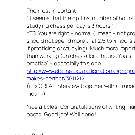
The most important:
“It seems that the optimal number of hours 
studying chess per day is 3 hours.”
YES, You are right – normal (I mean – not pr
should not spend more that 2,5 to 4 hours 
if practicing or studying). Much more import
than working (on chess) long hours. You sh
practice” – especially this one:
http://www.abc.net.au/radionational/progra
makes-perfect/3611212
(it is GREAT interview together with a transc
mean :).
Nice articles! Congratulations of writing ma
posts! Good job! Well done!