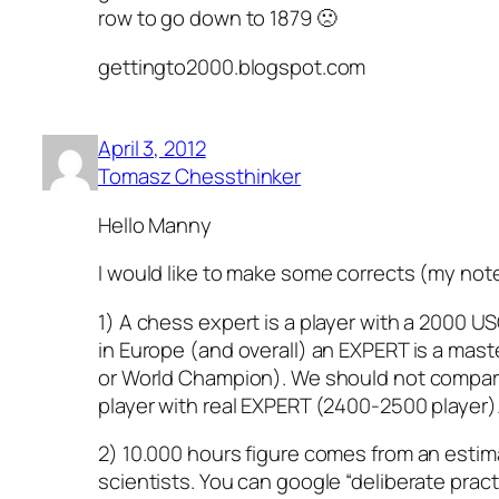
row to go down to 1879 🙁
gettingto2000.blogspot.com
April 3, 2012
Tomasz Chessthinker
Hello Manny
I would like to make some corrects (my not
1) A chess expert is a player with a 2000 USCF
in Europe (and overall) an EXPERT is a mast
or World Champion). We should not compar
player with real EXPERT (2400-2500 player)
2) 10.000 hours figure comes from an esti
scientists. You can google “deliberate prac