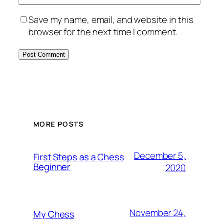
Save my name, email, and website in this
browser for the next time I comment.
MORE POSTS
December 5,
First Steps as a Chess
Beginner
2020
November 24,
My Chess