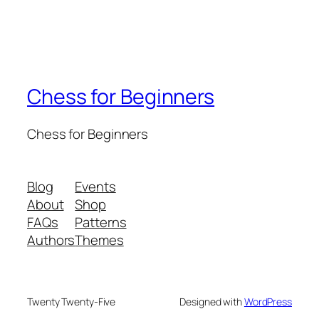
Chess for Beginners
Chess for Beginners
Blog
Events
About
Shop
FAQs
Patterns
Authors
Themes
Twenty Twenty-Five
Designed with
WordPress