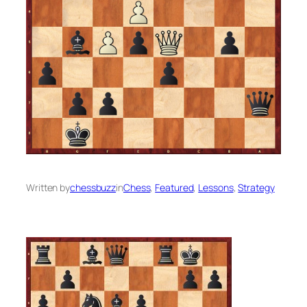
Written by
chessbuzz
in
Chess
, 
Featured
, 
Lessons
, 
Strategy