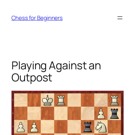
Skip
to
Chess for Beginners
content
Playing Against an
Outpost