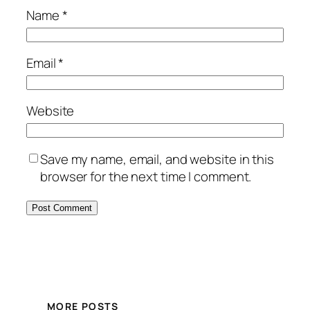
Name
*
Email
*
Website
Save my name, email, and website in this
browser for the next time I comment.
MORE POSTS