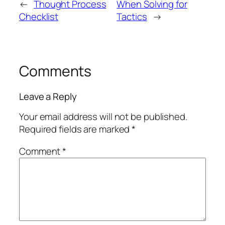
←
Thought Process
When Solving for
Checklist
Tactics
→
Comments
Leave a Reply
Your email address will not be published.
Required fields are marked
*
Comment
*