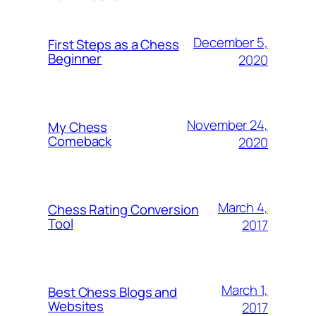
December 5,
First Steps as a Chess
Beginner
2020
November 24,
My Chess
Comeback
2020
March 4,
Chess Rating Conversion
Tool
2017
March 1,
Best Chess Blogs and
Websites
2017