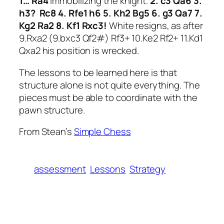
1… Ra4
Immobilizing the knight.
2. c3 Qa6 3.
h3? Rc8 4. Rfe1 h6 5. Kh2 Bg5 6. g3 Qa7 7.
Kg2 Ra2 8. Kf1 Rxc3!
White resigns, as after
9.Rxa2 (9.bxc3 Qf2#) Rf3+ 10.Ke2 Rf2+ 11.Kd1
Qxa2 his position is wrecked.
The lessons to be learned here is that
structure alone is not quite everything. The
pieces must be able to coordinate with the
pawn structure.
From Stean’s
Simple Chess
assessment
Lessons
Strategy