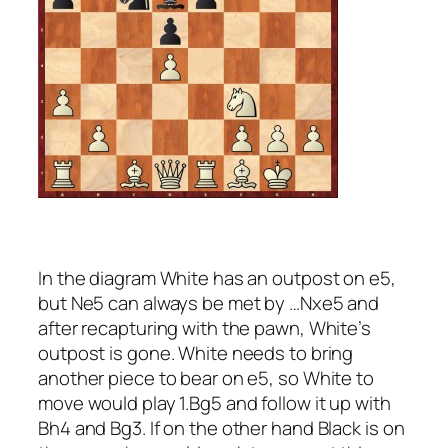
In the diagram White has an outpost on e5,
but Ne5 can always be met by …Nxe5 and
after recapturing with the pawn, White’s
outpost is gone. White needs to bring
another piece to bear on e5, so White to
move would play 1.Bg5 and follow it up with
Bh4 and Bg3. If on the other hand Black is on