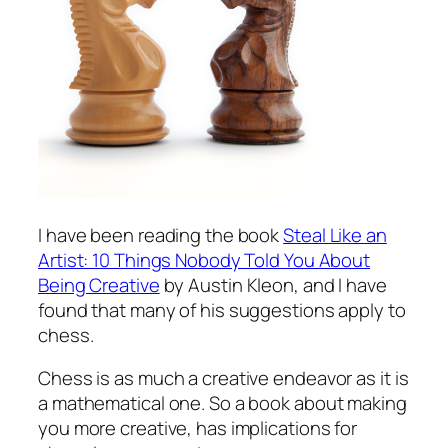
I have been reading the book
Steal Like an
Artist: 10 Things Nobody Told You About
Being Creative
by Austin Kleon, and I have
found that many of his suggestions apply to
chess.
Chess is as much a creative endeavor as it is
a mathematical one. So a book about making
you more creative, has implications for