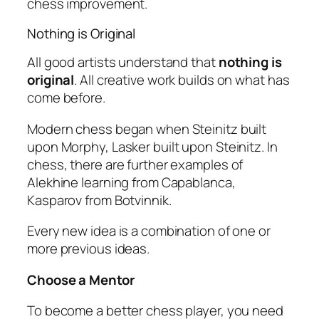
chess improvement.
Nothing is Original
All good artists understand that
nothing is
original
. All creative work builds on what has
come before.
Modern chess began when Steinitz built
upon Morphy, Lasker built upon Steinitz. In
chess, there are further examples of
Alekhine learning from Capablanca,
Kasparov from Botvinnik.
Every new idea is a combination of one or
more previous ideas.
Choose a Mentor
To become a better chess player, you need