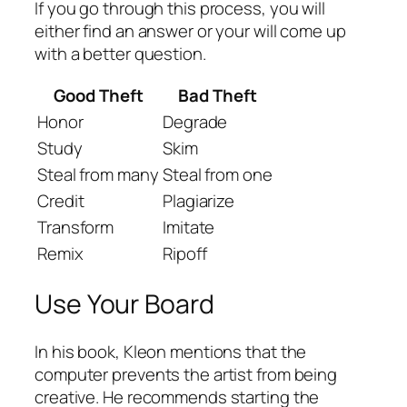
If you go through this process, you will
either find an answer or your will come up
with a better question.
Good Theft
Bad Theft
Honor
Degrade
Study
Skim
Steal from many
Steal from one
Credit
Plagiarize
Transform
Imitate
Remix
Ripoff
Use Your Board
In his book, Kleon mentions that the
computer prevents the artist from being
creative. He recommends starting the