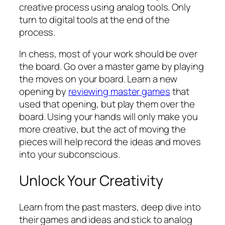
creative process using analog tools. Only
turn to digital tools at the end of the
process.
In chess, most of your work should be over
the board. Go over a master game by playing
the moves on your board. Learn a new
opening by
reviewing master games
that
used that opening, but play them over the
board. Using your hands will only make you
more creative, but the act of moving the
pieces will help record the ideas and moves
into your subconscious.
Unlock Your Creativity
Learn from the past masters, deep dive into
their games and ideas and stick to analog