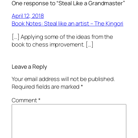
One response to “Steal Like a Grandmaster”
April 12, 2018
Book Notes: Steal like an artist – The Kingori
[…] Applying some of the ideas from the
book to chess improvement. […]
Leave a Reply
Your email address will not be published.
Required fields are marked
*
Comment
*