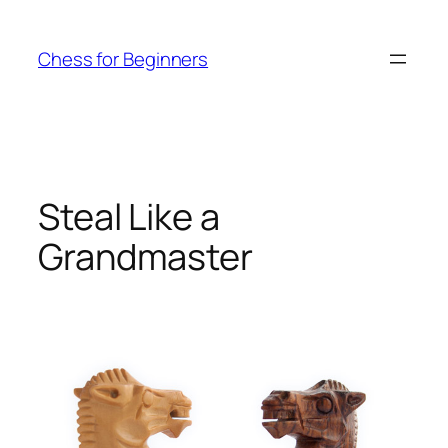
Skip
to
Chess for Beginners
content
Steal Like a
Grandmaster