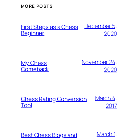
MORE POSTS
December 5,
First Steps as a Chess
Beginner
2020
November 24,
My Chess
Comeback
2020
March 4,
Chess Rating Conversion
Tool
2017
March 1,
Best Chess Blogs and