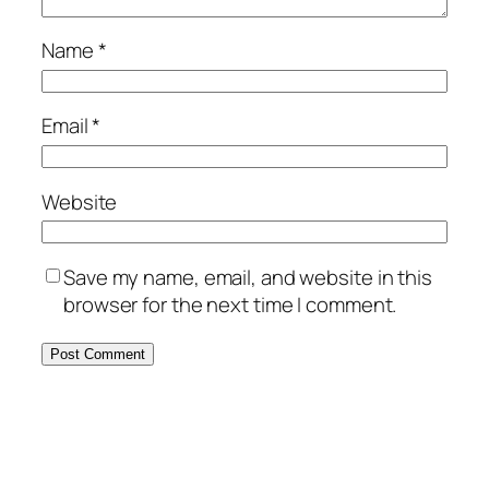
Name
*
Email
*
Website
Save my name, email, and website in this
browser for the next time I comment.