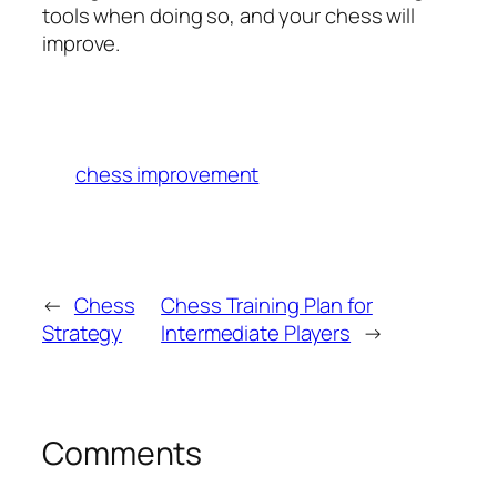
tools when doing so, and your chess will
improve.
chess improvement
←
Chess
Chess Training Plan for
Strategy
Intermediate Players
→
Comments