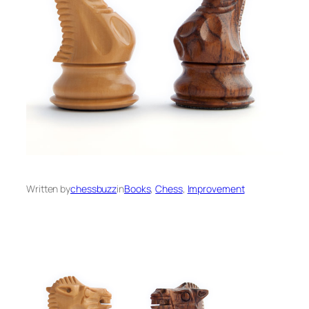
Written by
chessbuzz
in
Books
, 
Chess
, 
Improvement