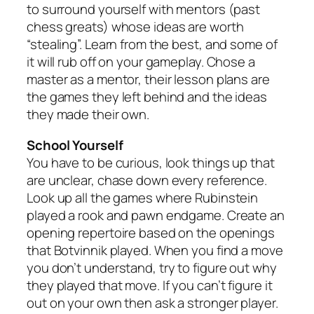
to surround yourself with mentors (past
chess greats) whose ideas are worth
“stealing”. Learn from the best, and some of
it will rub off on your gameplay. Chose a
master as a mentor, their lesson plans are
the games they left behind and the ideas
they made their own.
School Yourself
You have to be curious, look things up that
are unclear, chase down every reference.
Look up all the games where Rubinstein
played a rook and pawn endgame. Create an
opening repertoire based on the openings
that Botvinnik played. When you find a move
you don’t understand, try to figure out why
they played that move. If you can’t figure it
out on your own then ask a stronger player.