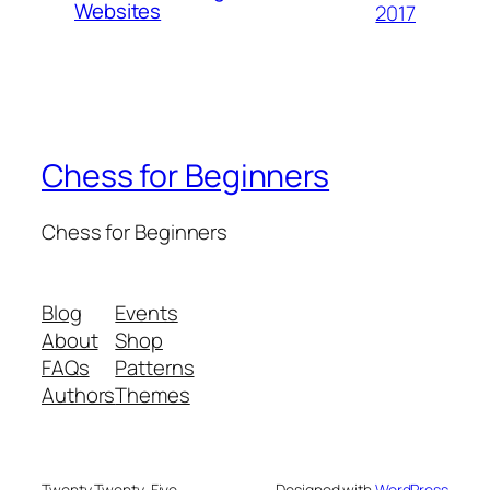
Websites
2017
Chess for Beginners
Chess for Beginners
Blog
Events
About
Shop
FAQs
Patterns
Authors
Themes
Twenty Twenty-Five
Designed with
WordPress