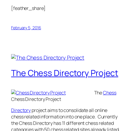
[feather_share]
February 5, 2016
The Chess Directory Project
The
Chess
Chess Directory Project
Directory
project aims to consolidate all online
chess related information into one place. Currently
the Chess Directory has 11 different chess related
categories with 50 chess related sites already listed,