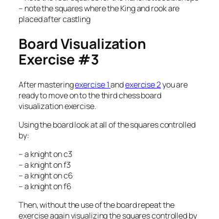
– note the squares where the King and rook are
placed after castling
Board Visualization
Exercise #3
After mastering
exercise 1
and
exercise 2
you are
ready to move on to the third chess board
visualization exercise.
Using the board look at all of the squares controlled
by:
– a knight on c3
– a knight on f3
– a knight on c6
– a knight on f6
Then, without the use of the board repeat the
exercise again visualizing the squares controlled by