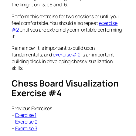
the knight on f3, c6 and f6.
Perform this exercise for two sessions or until you
feel comfortable. You should also repeat
exercise
#2
until you are extremely comfortable performing
it.
Remember it is important to build upon
fundamentals, and
exercise # 2
is an important
building block in developing chess visualization
skills.
Chess Board Visualization
Exercise #4
Previous Exercises:
–
Exercise 1
–
Exercise 2
–
Exercise 3