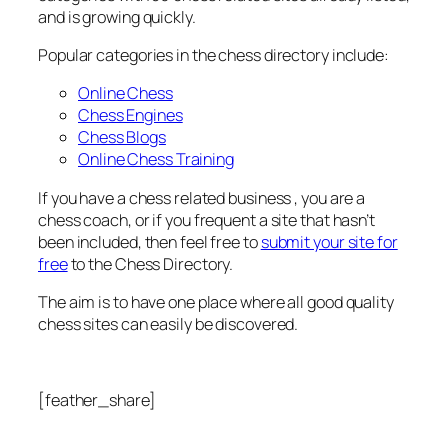
and is growing quickly.
Popular categories in the chess directory include:
Online Chess
Chess Engines
Chess Blogs
Online Chess Training
If you have a chess related business , you are a
chess coach, or if you frequent a site that hasn’t
been included, then feel free to
submit your site for
free
to the Chess Directory.
The aim is to have one place where all good quality
chess sites can easily be discovered.
[feather_share]