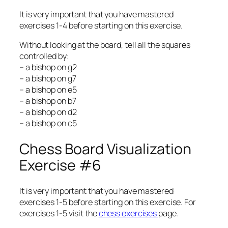
It is very important that you have mastered
exercises 1-4 before starting on this exercise.
Without looking at the board, tell all the squares
controlled by:
– a bishop on g2
– a bishop on g7
– a bishop on e5
– a bishop on b7
– a bishop on d2
– a bishop on c5
Chess Board Visualization
Exercise #6
It is very important that you have mastered
exercises 1-5 before starting on this exercise. For
exercises 1-5 visit the
chess exercises
page.