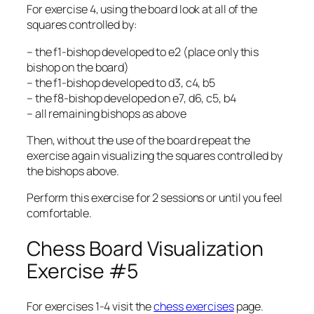
For exercise 4, using the board look at all of the
squares controlled by:
– the f1-bishop developed to e2 (place only this
bishop on the board)
– the f1-bishop developed to d3, c4, b5
– the f8-bishop developed on e7, d6, c5, b4
– all remaining bishops as above
Then, without the use of the board repeat the
exercise again visualizing the squares controlled by
the bishops above.
Perform this exercise for 2 sessions or until you feel
comfortable.
Chess Board Visualization
Exercise #5
For exercises 1-4 visit the
chess exercises
page.