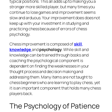
typical positions. This all adds up to making you a
stronger more skilled player, but many times you
continue to lose games and improvement seems
slow and arduous. Your improvement does does not
keep up with your investment in studying and
practicing chess because of errors of chess
psychology.
Chess improvement is composed of
skill
,
knowledge
and
psychology
. While skill and
knowledge can be trained through books and
coaching the psychological component is
dependent on finding the weaknesses in your
thought process and decision making and
addressing them. Many items are not taught to
chess beginners who are learning to play chess, yet
it is an important component that holds many chess
players back.
The Psychology of Patience