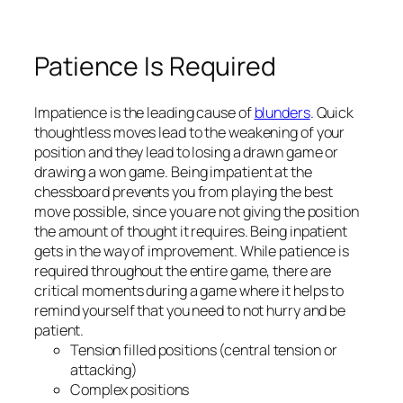
Patience Is Required
Impatience is the leading cause of
blunders
. Quick
thoughtless moves lead to the weakening of your
position and they lead to losing a drawn game or
drawing a won game. Being impatient at the
chessboard prevents you from playing the best
move possible, since you are not giving the position
the amount of thought it requires. Being inpatient
gets in the way of improvement. While patience is
required throughout the entire game, there are
critical moments during a game where it helps to
remind yourself that you need to not hurry and be
patient.
Tension filled positions (central tension or
attacking)
Complex positions