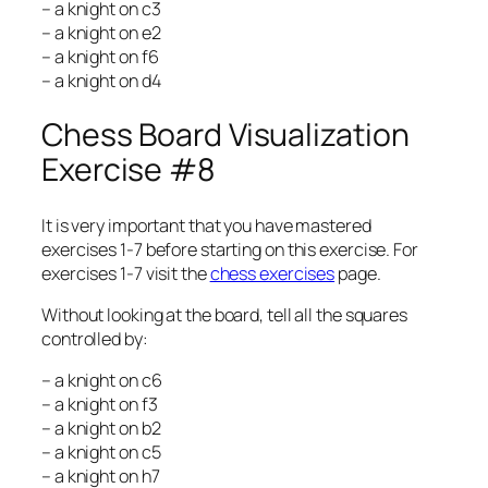
– a knight on c3
– a knight on e2
– a knight on f6
– a knight on d4
Chess Board Visualization
Exercise #8
It is very important that you have mastered
exercises 1-7 before starting on this exercise. For
exercises 1-7 visit the
chess exercises
page.
Without looking at the board, tell all the squares
controlled by:
– a knight on c6
– a knight on f3
– a knight on b2
– a knight on c5
– a knight on h7