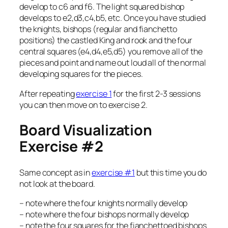
develop to c6 and f6. The light squared bishop
develops to e2,d3,c4,b5, etc. Once you have studied
the knights, bishops (regular and fianchetto
positions) the castled King and rook and the four
central squares (e4,d4,e5,d5) you remove all of the
pieces and point and name out loud all of the normal
developing squares for the pieces.
After repeating
exercise 1
for the first 2-3 sessions
you can then move on to exercise 2.
Board Visualization
Exercise #2
Same concept as in
exercise #1
but this time you do
not look at the board.
– note where the four knights normally develop
– note where the four bishops normally develop
– note the four squares for the fianchettoed bishops