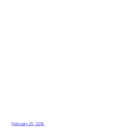
February 25, 2016