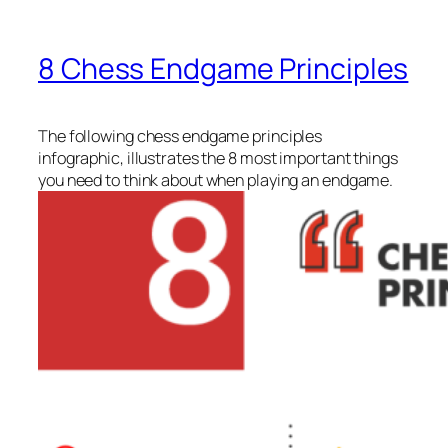
8 Chess Endgame Principles
The following chess endgame principles
infographic, illustrates the 8 most important things
you need to think about when playing an endgame.