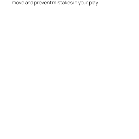
move and prevent mistakes in your play.