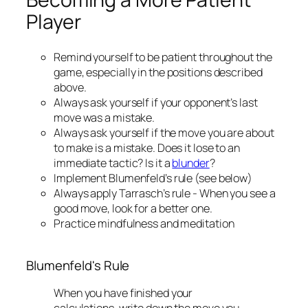
Player
Remind yourself to be patient throughout the
game, especially in the positions described
above.
Always ask yourself if your opponent’s last
move was a mistake.
Always ask yourself if the move you are about
to make is a mistake. Does it lose to an
immediate tactic? Is it a
blunder
?
Implement Blumenfeld’s rule (see below)
Always apply Tarrasch’s rule - When you see a
good move, look for a better one.
Practice mindfulness and meditation
Blumenfeld's Rule
When you have finished your
calculations, write down the move you