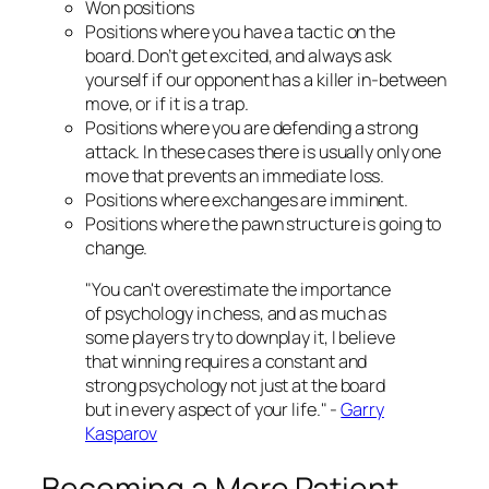
Won positions
Positions where you have a tactic on the
board. Don’t get excited, and always ask
yourself if our opponent has a killer in-between
move, or if it is a trap.
Positions where you are defending a strong
attack. In these cases there is usually only one
move that prevents an immediate loss.
Positions where exchanges are imminent.
Positions where the pawn structure is going to
change.
"You can't overestimate the importance
of psychology in chess, and as much as
some players try to downplay it, I believe
that winning requires a constant and
strong psychology not just at the board
but in every aspect of your life." -
Garry
Kasparov
Becoming a More Patient