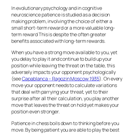
In evolutionary psychology and in cognitive
neuroscience patience is studied as a decision
making problem, involving the choice of either a
small short-term reward or a more valuable long-
term reward This is despite the often greater
benefits associated with long-term rewards.
When you have a strong move available to you, yet
you delay to play it and continue to build up your
position while leaving the threat on the table, this
adversely impacts your opponent psychologically
(see
Capablanca – Ragozin Moscow 1935
). On every
move your opponent needs to calculate variations
that deal with parrying your threat, yet to their
surprise after all their calculation, you play another
move that leaves the threat on hold yet makes your
position even stronger.
Patience in chess boils down to thinking before you
move. By being patient you are able to play the best