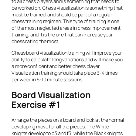
to all chess players and is something that needs to
be worked on. Chess visualization is something that
must be trained, and should be part of a regular
chess training regimen. This type of training is one
of the most neglected areas in chess improvement
training, and it is the one that can increase your
chess rating the most.
Chess board visualization training will improve your
ability to calculate long variations and will make you
a more confident and better chess player.
Visualization training should take place 3-4 times
per week in 5-10 minute sessions.
Board Visualization
Exercise #1
Arrange the pieces on a board and look at the normal
developing move for all the pieces. The White
knights develop to c3 and f3, while the Black knights