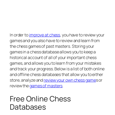
In order to
improve at chess
, you have to review your
games and you also have to review and learn from
the chess games of past masters. Storing your
games in a chess database allows you to keep a
historical account of all of your important chess
games, and allows you to learn from your mistakes
and track your progress. Below is a list of both online
and offline chess databases that allow you to either
store, analyze and
review your own chess game
s or
review the
games of masters
.
Free Online Chess
Databases