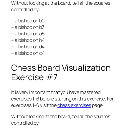
Without looking at the board, tell all the squares
controlled by:
– a bishop on b2
– a bishop on b7
– a bishop on a5
– a bishop on h4
– a bishop on d4
– a bishop on c4
Chess Board Visualization
Exercise #7
It is very important that you have mastered
exercises 1-6 before starting on this exercise. For
exercises 1-6 visit the
chess exercises
page.
Without looking at the board, tell all the squares
controlled by: