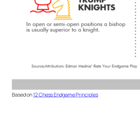
Based on
12 Chess Endgame Principles