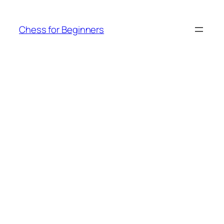
Skip
to
Chess for Beginners
content