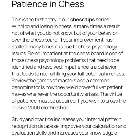
Patience in Chess
This is the first entry in our
chess tips
series.
Winning and losing in chess is many times a result
not of what you do not know, but of your behavior
over the chess board. If your improvement has
stalled, many times it is due to chess psychology
issues. Being impatient at the chess board is one of
those chess psychology problems that need to be
identified and resolved. Impatience is a behavior
that leads to not fulfilling your full potential in chess.
Review the games of masters and a common
denominator is how they wield powerful yet patient
moves whenever the opportunity arises. The virtue
of patience must be acquired if you wish to cross the
elusive 2000 elo threshold.
Study and practice increases your internal pattern
recognition database, improves your calculation and
evaluation skills and increases your knowledge of