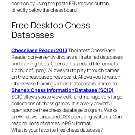
position by using the paste FEN/moves button
directly below the chess board.
Free Desktop Chess
Databases
ChessBase Reader 2013
The latest ChessBase
Reader conveniently displays all installed databases
and training titles. Opens all standard file formats
(.cbh, .cbf, .pgn). Allows you to play through games
on the chessbase chess board. Allows you to watch
ChessBase training videos. Database is limited to .
Shane's Chess Information Database (SCID)
SCID allows you to view, edit, and manage very large
collections of chess games. It is a very powerful
open source free chess database program. Works
on Windows, Linux and OSX operating systems. Can
read millions of games in PGN format.
What is your favorite free chess database?