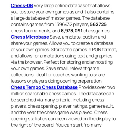
Chess-DB
Very large online database that allows
you to store your own games as and it also contains
a large database of master games. The database
contains games from 1396432 players,
562725
chess
tournaments, and
8,978,091
chessgames
Chess Microbase
Save, annotate, publish and
share your games. Allows you to create a database
of your own games. Stores the games in PGN format,
and allows for annotations using text and graphics
via the browser. Perfect for storing and annotating
your own games. Save small, relevant game
collections. Ideal for coaches wanting to share
lessons or players doing opening preparation.
Chess Tempo Chess Database
Provides over two
million searchable chess games. The database can
be searched via many criteria, including chess
players, chess opening, player ratings, game result,
and the year the chess game was played. Chess
opening statistics can been viewed on the display to
the right of the board. You can start from any