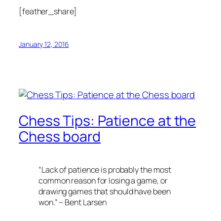
[feather_share]
January 12, 2016
Chess Tips: Patience at the
Chess board
“Lack of patience is probably the most
common reason for losing a game, or
drawing games that should have been
won.” – Bent Larsen