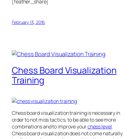
[feather_share]
February 13, 2016
Chess Board Visualization
Training
Chess board visualization training is necessary in
order to not miss tactics, to be able to see more
combinations and to improve your
chess level
.
Chess board visualization does not come naturally