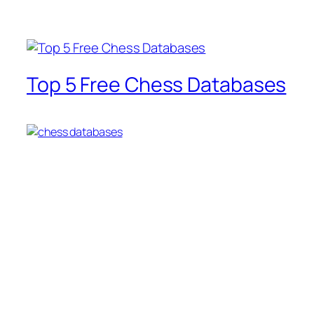
Top 5 Free Chess Databases