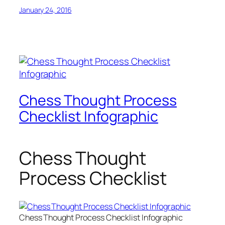
January 24, 2016
Chess Thought Process
Checklist Infographic
Chess Thought
Process Checklist
Chess Thought Process Checklist Infographic