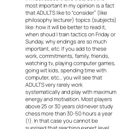
most important in my opinion is a fact
that ADULTS like to “consider” (like
philosophy lecturer) topics (subjects)
like: how it will be better to read it,
when shoud I train tactics on Friday or
Sunday, why endings are so much
important, etc. If you add to these
work, commitments, family, friends,
watching tv, playing computer games,
going wit kids, spending time with
computer, etc… you will see that
ADULTS very rarely work
systematically and play with maximum
energy and motivation. Most players
above 25 or 30 years old never study
chess more than 30-50 hours a year
(!). In that case you cannot be
suprised that reaching expert level