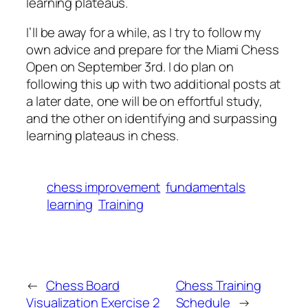
learning plateaus.
I’ll be away for a while, as I try to follow my
own advice and prepare for the Miami Chess
Open on September 3rd. I do plan on
following this up with two additional posts at
a later date, one will be on effortful study,
and the other on identifying and surpassing
learning plateaus in chess.
chess improvement
fundamentals
learning
Training
←
Chess Board
Chess Training
Visualization Exercise 2
Schedule
→