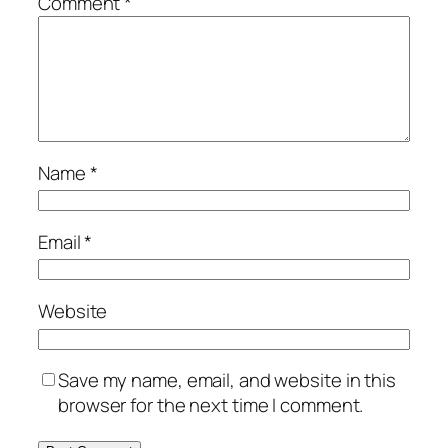
Comment
*
Name
*
Email
*
Website
Save my name, email, and website in this
browser for the next time I comment.