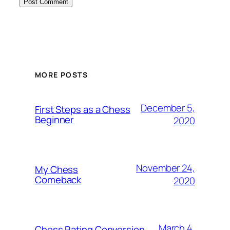
MORE POSTS
December 5,
First Steps as a Chess
Beginner
2020
November 24,
My Chess
Comeback
2020
March 4,
Chess Rating Conversion