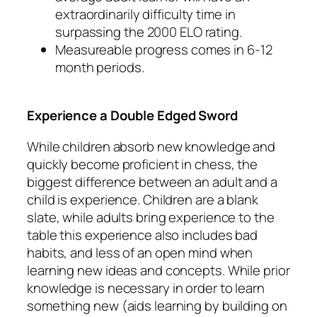
extraordinarily difficulty time in
surpassing the 2000 ELO rating.
Measureable progress comes in 6-12
month periods.
Experience a Double Edged Sword
While children absorb new knowledge and
quickly become proficient in chess, the
biggest difference between an adult and a
child is experience. Children are a blank
slate, while adults bring experience to the
table this experience also includes bad
habits, and less of an open mind when
learning new ideas and concepts. While prior
knowledge is necessary in order to learn
something new (aids learning by building on