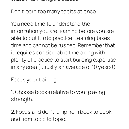
Don’t learn too many topics at once
You need time to understand the
information you are learning before you are
able to put it into practice. Learning takes
time and cannot be rushed. Remember that
it requires considerable time along with
plenty of practice to start building expertise
in any area (usually an average of 10 years!).
Focus your training
1. Choose books relative to your playing
strength.
2. Focus and don’t jump from book to book
and from topic to topic.