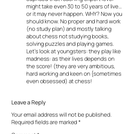
might take even 30 to 50 years of live…
or it may never happen. WHY? Now you
should know. No proper and hard work
(no study plan) and mostly talking
about chess not studying books,
solving puzzles and playing games.
Let’s look at youngsters: they play like
madness: as their lives depends on
the score! (they are very ambitious,
hard working and keen on {sometimes
even obsessed) at chess!
Leave a Reply
Your email address will not be published.
Required fields are marked
*