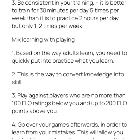
3. Be consistent in your training, – it is better
to train for 30 minutes per day 5 times per
week than it is to practice 2 hours per day
but only 1-2 times per week.
Mix learning with playing
1. Based on the way adults learn, you need to
quickly put into practice what you learn.
2. This is the way to convert knowledge into
skill.
3. Play against players who are no more than
100 ELO ratings below you and up to 200 ELO
points above you.
4. Go over your games afterwards, in order to
learn from your mistakes. This will allow you