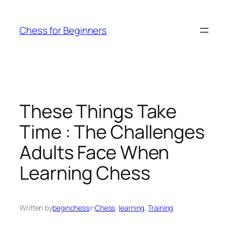
Skip
to
Chess for Beginners
content
These Things Take
Time : The Challenges
Adults Face When
Learning Chess
Written by
beginchess
in
Chess
, 
learning
, 
Training