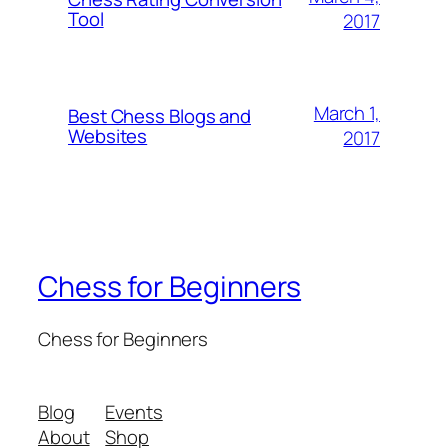
Tool
2017
March 1,
Best Chess Blogs and
Websites
2017
Chess for Beginners
Chess for Beginners
Blog
Events
About
Shop