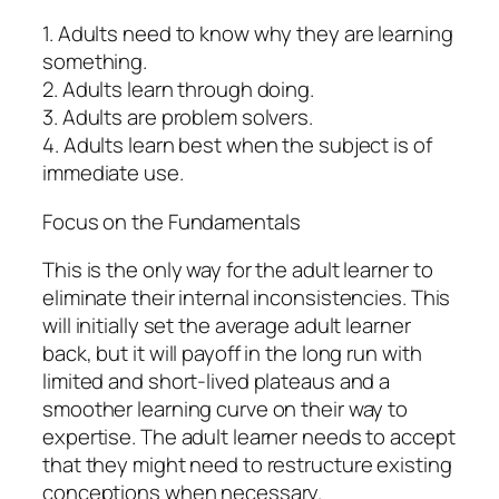
1. Adults need to know why they are learning
something.
2. Adults learn through doing.
3. Adults are problem solvers.
4. Adults learn best when the subject is of
immediate use.
Focus on the Fundamentals
This is the only way for the adult learner to
eliminate their internal inconsistencies. This
will initially set the average adult learner
back, but it will payoff in the long run with
limited and short-lived plateaus and a
smoother learning curve on their way to
expertise. The adult learner needs to accept
that they might need to restructure existing
conceptions when necessary.