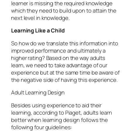
learner is missing the required knowledge
which they need to build upon to attain the
next level in knowledge.
Learning Like a Child
So how do we translate this information into
improved performance and ultimately a
higher rating? Based on the way adults
learn, we need to take advantage of our
experience but at the same time be aware of
the negative side of having this experience.
Adult Learning Design
Besides using experience to aid their
learning, according to Piaget, adults learn
better when learning design follows the
following four guidelines: