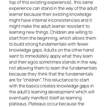
top of this existing experience), this same
experience can stand in the way of the adult
learner because their existing knowledge
might have internal inconsistencies and it
might make the adult learner resistant to
learning new things. Children are willing to
start from the beginning, which allows them
to build strong fundamentals with fewer
knowledge gaps. Adults on the other hand
want to immediately apply what they learn
and their egos sometimes stands in the way,
not allowing them to learn the fundamentals
because they think that the fundamentals
are for “children”. This reluctance to start
with the basics creates knowledge gaps in
the adult’s learning development which will
eventually manifest itself as learning
plateaus. Plateaus occur because the