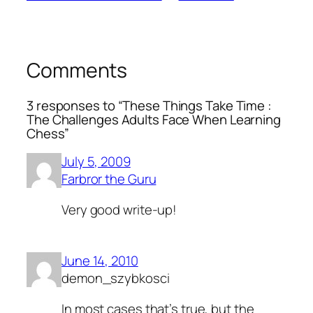
Comments
3 responses to “These Things Take Time :
The Challenges Adults Face When Learning
Chess”
July 5, 2009
Farbror the Guru
Very good write-up!
June 14, 2010
demon_szybkosci
In most cases that’s true, but the