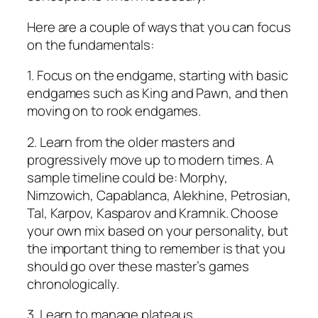
Here are a couple of ways that you can focus
on the fundamentals:
1. Focus on the endgame, starting with basic
endgames such as King and Pawn, and then
moving on to rook endgames.
2. Learn from the older masters and
progressively move up to modern times. A
sample timeline could be: Morphy,
Nimzowich, Capablanca, Alekhine, Petrosian,
Tal, Karpov, Kasparov and Kramnik. Choose
your own mix based on your personality, but
the important thing to remember is that you
should go over these master’s games
chronologically.
3. Learn to manage plateaus.