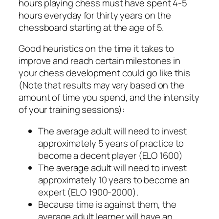
hours playing chess must have spent 4-5
hours everyday for thirty years on the
chessboard starting at the age of 5.
Good heuristics on the time it takes to
improve and reach certain milestones in
your chess development could go like this
(Note that results may vary based on the
amount of time you spend, and the intensity
of your training sessions):
The average adult will need to invest
approximately 5 years of practice to
become a decent player (ELO 1600)
The average adult will need to invest
approximately 10 years to become an
expert (ELO 1900-2000).
Because time is against them, the
average adult learner will have an