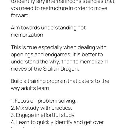
to identify any internal inconsistencies that
you need to restructure in order to move
forward.
Aim towards understanding not
memorization
This is true especially when dealing with
openings and endgames. It is better to
understand the why, than to memorize 11
moves of the Sicilian Dragon.
Build a training program that caters to the
way adults learn
1. Focus on problem solving.
2. Mix study with practice.
3. Engage in effortful study.
4. Learn to quickly identify and get over