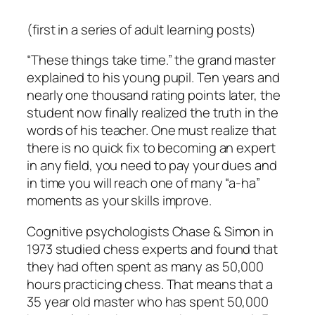
(first in a series of adult learning posts)
“These things take time.” the grand master
explained to his young pupil. Ten years and
nearly one thousand rating points later, the
student now finally realized the truth in the
words of his teacher. One must realize that
there is no quick fix to becoming an expert
in any field, you need to pay your dues and
in time you will reach one of many “a-ha”
moments as your skills improve.
Cognitive psychologists Chase & Simon in
1973 studied chess experts and found that
they had often spent as many as 50,000
hours practicing chess. That means that a
35 year old master who has spent 50,000