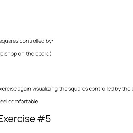
 squares controlled by:
s bishop on the board)
xercise again visualizing the squares controlled by the
feel comfortable.
 Exercise #5