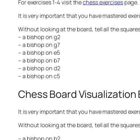
For exercises 1-4 visit the
chess exercises
page.
It is very important that you have mastered exerc
Without looking at the board, tell all the square
– a bishop on g2
– a bishop on g7
– a bishop on e5
– a bishop on b7
– a bishop on d2
– a bishop on c5
Chess Board Visualization
It is very important that you have mastered exerci
Without looking at the board, tell all the square
– a bishop on b2