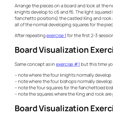
Arrange the pieces on a board and look at the no
knights develop to c6 and f6. The light squared
fianchetto positions) the castled King and rook
all of the normal developing squares for the piec
After repeating
exercise 1
for the first 2-3 sessi
Board Visualization Exer
Same concept as in
exercise #1
but this time yo
– note where the four knights normally develop
– note where the four bishops normally develop
– note the four squares for the fianchettoed bi
– note the squares where the King and rook are 
Board Visualization Exer