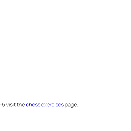
-5 visit the
chess exercises
page.