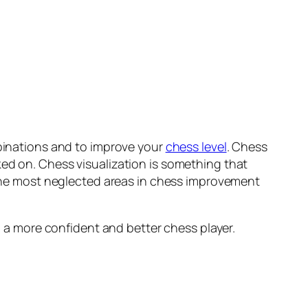
mbinations and to improve your
chess level
. Chess
ked on. Chess visualization is something that
f the most neglected areas in chess improvement
ou a more confident and better chess player.