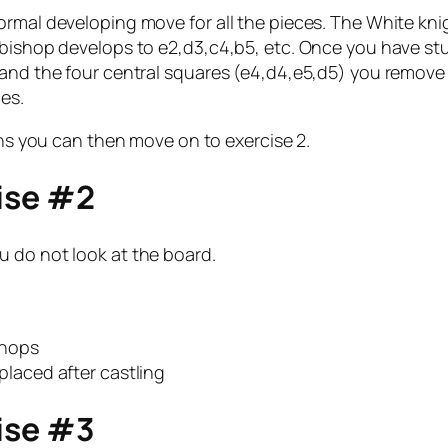
rmal developing move for all the pieces. The White knig
 bishop develops to e2,d3,c4,b5, etc. Once you have st
 and the four central squares (e4,d4,e5,d5) you remove 
es.
ons you can then move on to exercise 2.
cise #2
u do not look at the board.
shops
placed after castling
cise #3