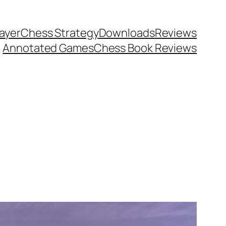
ayer
Chess Strategy
Downloads
Reviews
Annotated Games
Chess Book Reviews