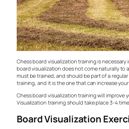
Chess board visualization training is necessary 
board visualization does not come naturally to 
must be trained, and should be part of a regular
training, and it is the one that can increase you
Chess board visualization training will improve y
Visualization training should take place 3-4 tim
Board Visualization Exerc