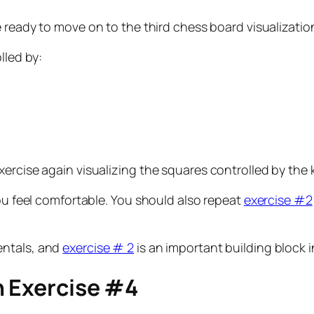
 ready to move on to the third chess board visualization
lled by:
ercise again visualizing the squares controlled by the k
you feel comfortable. You should also repeat
exercise #2
entals, and
exercise # 2
is an important building block i
n Exercise #4