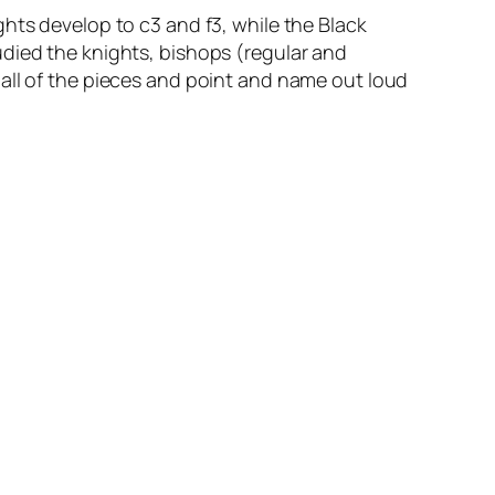
hts develop to c3 and f3, while the Black
udied the knights, bishops (regular and
all of the pieces and point and name out loud