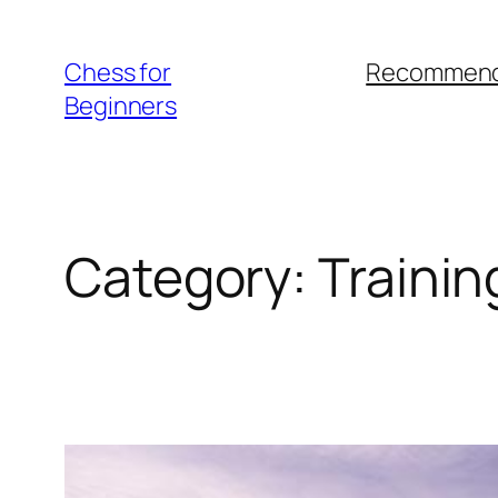
Skip
to
Chess for
Recommend
content
Beginners
Category:
Trainin