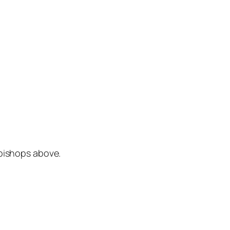
 bishops above.