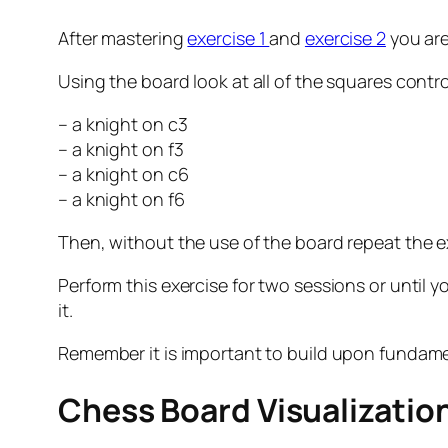
After mastering
exercise 1
and
exercise 2
you are
Using the board look at all of the squares contro
– a knight on c3
– a knight on f3
– a knight on c6
– a knight on f6
Then, without the use of the board repeat the ex
Perform this exercise for two sessions or until 
it.
Remember it is important to build upon fundam
Chess Board Visualizatio