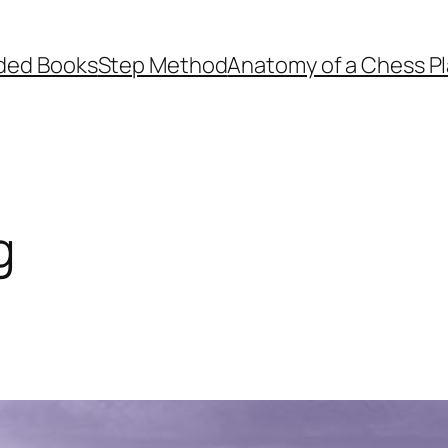
ed Books
Step Method
Anatomy of a Chess Pl
g