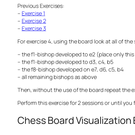
Previous Exercises:
–
Exercise 1
–
Exercise 2
–
Exercise 3
For exercise 4, using the board look at all of the
– the f1-bishop developed to e2 (place only thi
– the f1-bishop developed to d3, c4, b5
– the f8-bishop developed on e7, d6, c5, b4
– all remaining bishops as above
Then, without the use of the board repeat the e
Perform this exercise for 2 sessions or until you 
Chess Board Visualization