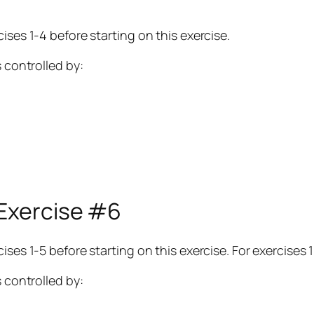
ises 1-4 before starting on this exercise.
s controlled by:
 Exercise #6
ses 1-5 before starting on this exercise. For exercises 1
s controlled by: