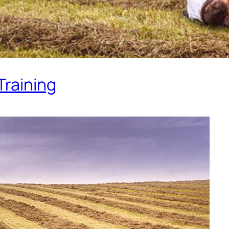
Training