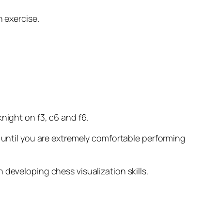
 exercise.
night on f3, c6 and f6.
until you are extremely comfortable performing
n developing chess visualization skills.