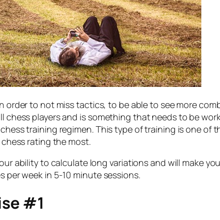
in order to not miss tactics, to be able to see more co
all chess players and is something that needs to be wor
 chess training regimen. This type of training is one o
r chess rating the most.
our ability to calculate long variations and will make y
es per week in 5-10 minute sessions.
ise #1