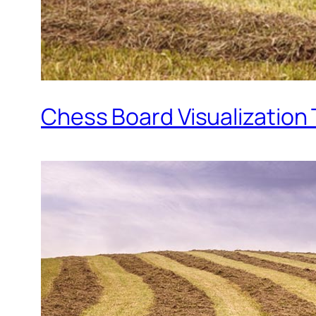
Chess Board Visualization 