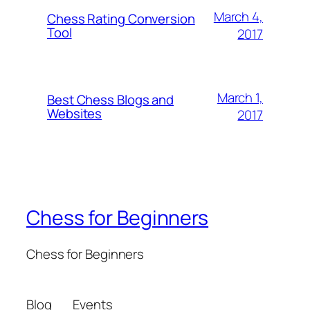
March 4,
Chess Rating Conversion
Tool
2017
March 1,
Best Chess Blogs and
Websites
2017
Chess for Beginners
Chess for Beginners
Blog
Events