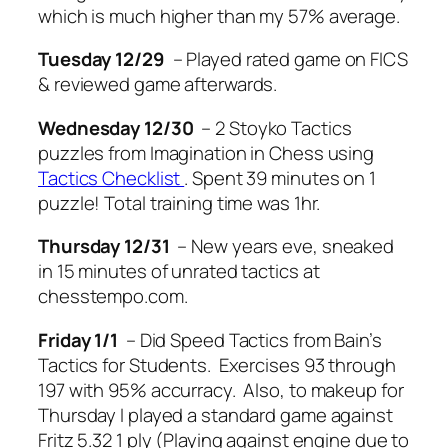
which is much higher than my 57% average.
Tuesday
12/29
– Played rated game on FICS
& reviewed game afterwards.
Wednesday
12/30
– 2 Stoyko Tactics
puzzles from Imagination in Chess using
Tactics Checklist
. Spent 39 minutes on 1
puzzle! Total training time was 1hr.
Thursday
12/31
– New years eve, sneaked
in 15 minutes of unrated tactics at
chesstempo.com.
Friday
1/1
– Did Speed Tactics from Bain’s
Tactics for Students. Exercises 93 through
197 with 95% accurracy. Also, to makeup for
Thursday I played a standard game against
Fritz 5.32 1 ply (Playing against engine due to