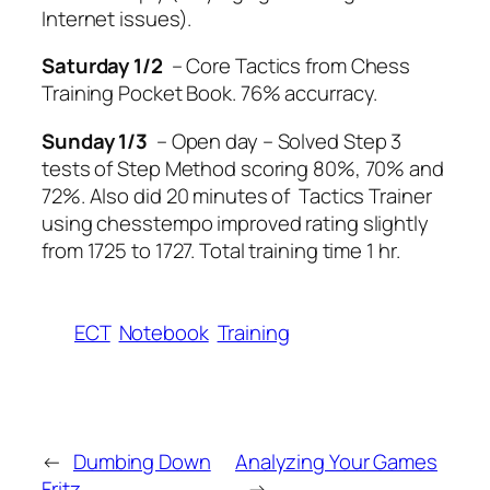
Internet issues).
Saturday
1/2
– Core Tactics from Chess
Training Pocket Book. 76% accurracy.
Sunday
1/3
– Open day – Solved Step 3
tests of Step Method scoring 80%, 70% and
72%. Also did 20 minutes of Tactics Trainer
using chesstempo improved rating slightly
from 1725 to 1727. Total training time 1 hr.
ECT
Notebook
Training
←
Dumbing Down
Analyzing Your Games
Fritz
→