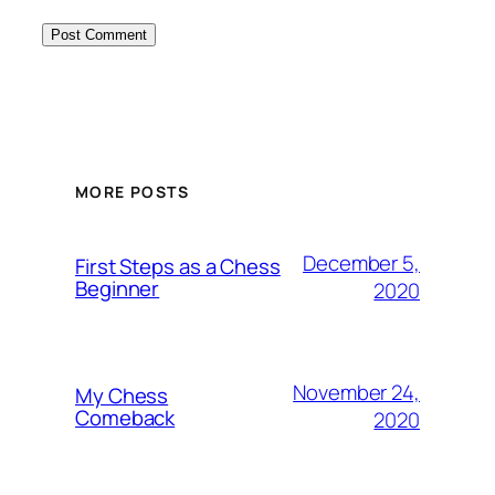
MORE POSTS
December 5,
First Steps as a Chess
Beginner
2020
November 24,
My Chess
Comeback
2020