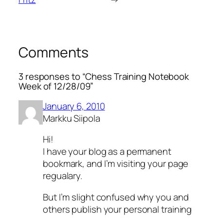
Comments
3 responses to “Chess Training Notebook
Week of 12/28/09”
January 6, 2010
Markku Siipola
Hi!
I have your blog as a permanent
bookmark, and I’m visiting your page
regualary.
But I’m slight confused why you and
others publish your personal training