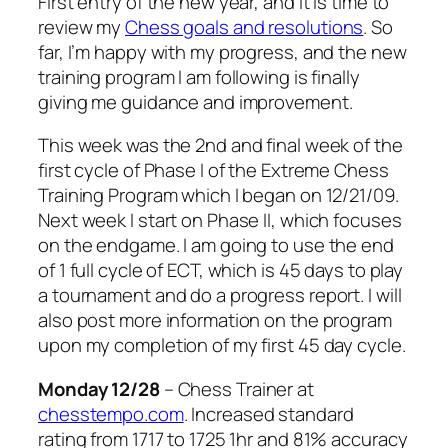
First entry of the new year, and it is time to
review my
Chess goals and resolutions
. So
far, I’m happy with my progress, and the new
training program I am following is finally
giving me guidance and improvement.
This week was the 2nd and final week of the
first cycle of Phase I of the Extreme Chess
Training Program which I began on 12/21/09.
Next week I start on Phase II, which focuses
on the endgame. I am going to use the end
of 1 full cycle of ECT, which is 45 days to play
a tournament and do a progress report. I will
also post more information on the program
upon my completion of my first 45 day cycle.
Monday
12/28
– Chess Trainer at
chesstempo.com
. Increased standard
rating from 1717 to 1725 1hr and 81% accuracy