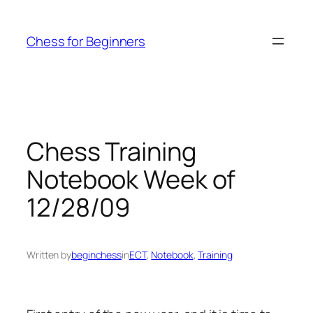
Skip
to
Chess for Beginners
content
Chess Training
Notebook Week of
12/28/09
Written by
beginchess
in
ECT
, 
Notebook
, 
Training