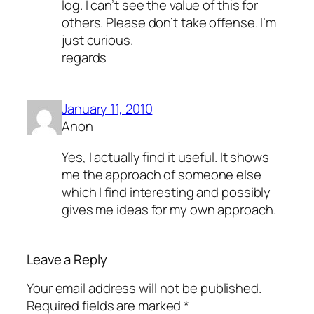
log. I can’t see the value of this for
others. Please don’t take offense. I’m
just curious.
regards
January 11, 2010
Anon
Yes, I actually find it useful. It shows
me the approach of someone else
which I find interesting and possibly
gives me ideas for my own approach.
Leave a Reply
Your email address will not be published.
Required fields are marked
*