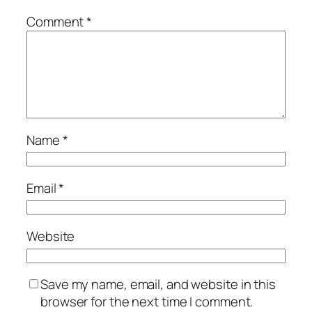
Comment
*
Name
*
Email
*
Website
Save my name, email, and website in this
browser for the next time I comment.